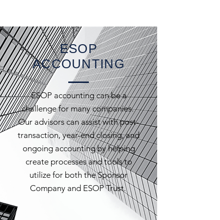
ESOP
ACCOUNTING
ESOP accounting can be a
challenge for many companies.
Our advisors can assist with post-
transaction, year-end closing, and
ongoing accounting by helping
create processes and tools to
utilize for both the Sponsor
Company and ESOP Trust.